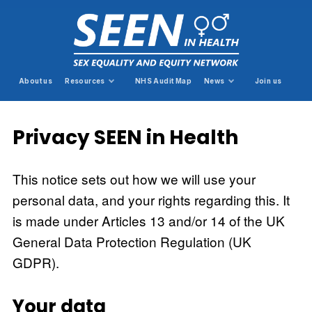
About us
Resources
NHS Audit Map
News
Join us
Privacy SEEN in Health
This notice sets out how we will use your
personal data, and your rights regarding this. It
is made under Articles 13 and/or 14 of the UK
General Data Protection Regulation (UK
GDPR).
Your data