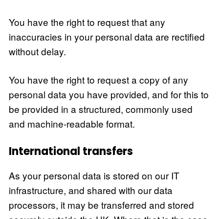
You have the right to request that any
inaccuracies in your personal data are rectified
without delay.
You have the right to request a copy of any
personal data you have provided, and for this to
be provided in a structured, commonly used
and machine-readable format.
International transfers
As your personal data is stored on our IT
infrastructure, and shared with our data
processors, it may be transferred and stored