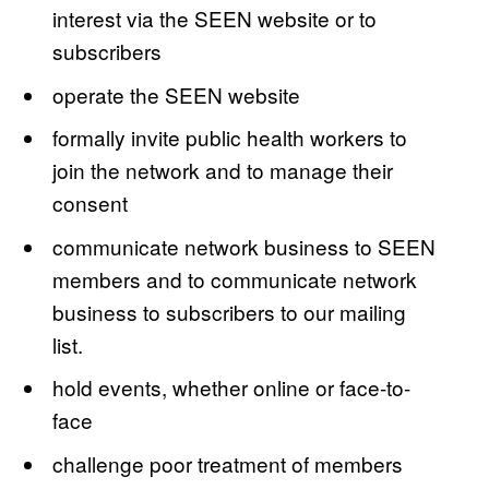
interest via the SEEN website or to
subscribers
operate the SEEN website
formally invite public health workers to
join the network and to manage their
consent
communicate network business to SEEN
members and to communicate network
business to subscribers to our mailing
list.
hold events, whether online or face-to-
face
challenge poor treatment of members