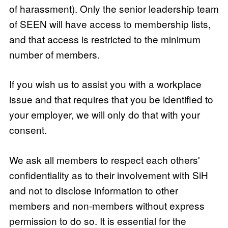
of harassment). Only the senior leadership team
of SEEN will have access to membership lists,
and that access is restricted to the minimum
number of members.
If you wish us to assist you with a workplace
issue and that requires that you be identified to
your employer, we will only do that with your
consent.
We ask all members to respect each others'
confidentiality as to their involvement with SiH
and not to disclose information to other
members and non-members without express
permission to do so. It is essential for the