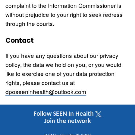
complaint to the Information Commissioner is
without prejudice to your right to seek redress
through the courts.
Contact
If you have any questions about our privacy
policy, the data we hold on you, or you would
like to exercise one of your data protection
rights, please contact us at
dposeeninhealth@outlook.com
Follow SEEN In Health
Join the network