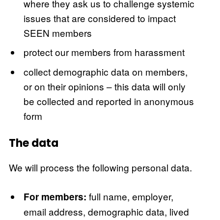
where they ask us to challenge systemic
issues that are considered to impact
SEEN members
protect our members from harassment
collect demographic data on members,
or on their opinions – this data will only
be collected and reported in anonymous
form
The data
We will process the following personal data.
full name, employer,
For members:
email address, demographic data, lived