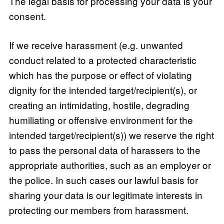
The legal basis for processing your data is your
consent.
If we receive harassment (e.g. unwanted
conduct related to a protected characteristic
which has the purpose or effect of violating
dignity for the intended target/recipient(s), or
creating an intimidating, hostile, degrading
humiliating or offensive environment for the
intended target/recipient(s)) we reserve the right
to pass the personal data of harassers to the
appropriate authorities, such as an employer or
the police. In such cases our lawful basis for
sharing your data is our legitimate interests in
protecting our members from harassment.