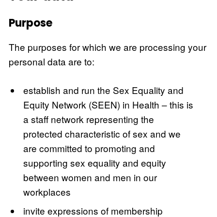
Purpose
The purposes for which we are processing your
personal data are to:
establish and run the Sex Equality and
Equity Network (SEEN) in Health – this is
a staff network representing the
protected characteristic of sex and we
are committed to promoting and
supporting sex equality and equity
between women and men in our
workplaces
invite expressions of membership