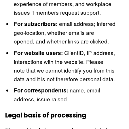
experience of members, and workplace
issues if members request support.
email address; inferred
For subscribers:
geo-location, whether emails are
opened, and whether links are clicked.
ClientID, IP address,
For website users:
interactions with the website. Please
note that we cannot identify you from this
data and it is not therefore personal data.
name, email
For correspondents:
address, issue raised.
Legal basis of processing