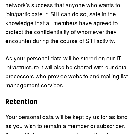
network’s success that anyone who wants to
join/participate in SiH can do so, safe in the
knowledge that all members have agreed to
protect the confidentiality of whomever they
encounter during the course of SiH activity.
As your personal data will be stored on our IT
infrastructure it will also be shared with our data
processors who provide website and mailing list
management services.
Retention
Your personal data will be kept by us for as long
as you wish to remain a member or subscriber.