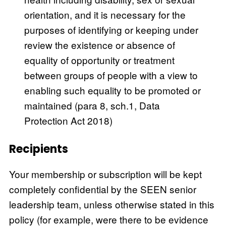
orientation, and it is necessary for the
purposes of identifying or keeping under
review the existence or absence of
equality of opportunity or treatment
between groups of people with a view to
enabling such equality to be promoted or
maintained (para 8, sch.1, Data
Protection Act 2018)
Recipients
Your membership or subscription will be kept
completely confidential by the SEEN senior
leadership team, unless otherwise stated in this
policy (for example, were there to be evidence