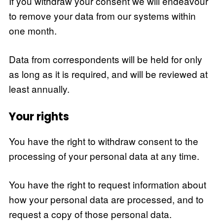
If you withdraw your consent we will endeavour
to remove your data from our systems within
one month.
Data from correspondents will be held for only
as long as it is required, and will be reviewed at
least annually.
Your rights
You have the right to withdraw consent to the
processing of your personal data at any time.
You have the right to request information about
how your personal data are processed, and to
request a copy of those personal data.