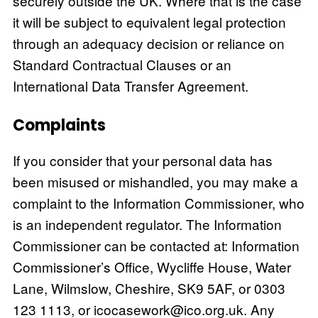
securely outside the UK. Where that is the case
it will be subject to equivalent legal protection
through an adequacy decision or reliance on
Standard Contractual Clauses or an
International Data Transfer Agreement.
Complaints
If you consider that your personal data has
been misused or mishandled, you may make a
complaint to the Information Commissioner, who
is an independent regulator. The Information
Commissioner can be contacted at: Information
Commissioner’s Office, Wycliffe House, Water
Lane, Wilmslow, Cheshire, SK9 5AF, or 0303
123 1113, or
icocasework@ico.org.uk
. Any