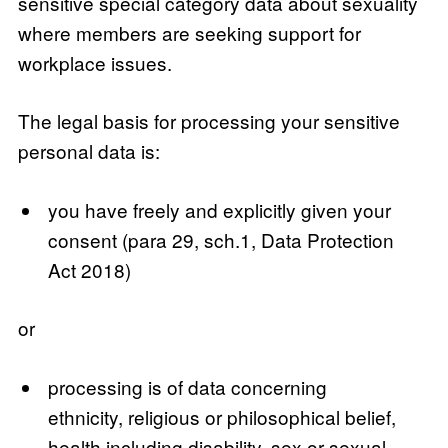
sensitive special category data about sexuality
where members are seeking support for
workplace issues.
The legal basis for processing your sensitive
personal data is:
you have freely and explicitly given your
consent (para 29, sch.1, Data Protection
Act 2018)
or
processing is of data concerning
ethnicity, religious or philosophical belief,
health including disability, sex or sexual