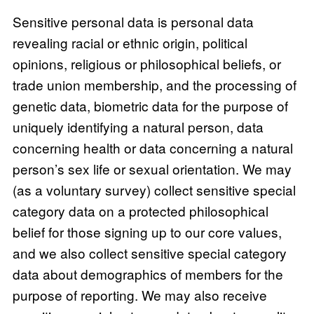
Sensitive personal data is personal data
revealing racial or ethnic origin, political
opinions, religious or philosophical beliefs, or
trade union membership, and the processing of
genetic data, biometric data for the purpose of
uniquely identifying a natural person, data
concerning health or data concerning a natural
person’s sex life or sexual orientation. We may
(as a voluntary survey) collect sensitive special
category data on a protected philosophical
belief for those signing up to our core values,
and we also collect sensitive special category
data about demographics of members for the
purpose of reporting. We may also receive